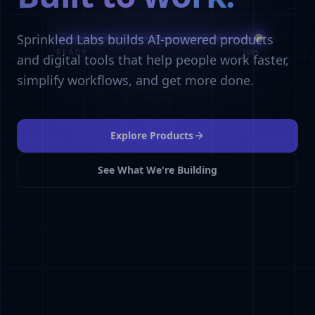
Sprinkled Labs builds AI-powered products
and digital tools that help people work faster,
simplify workflows, and get more done.
Explore Products
See What We're Building