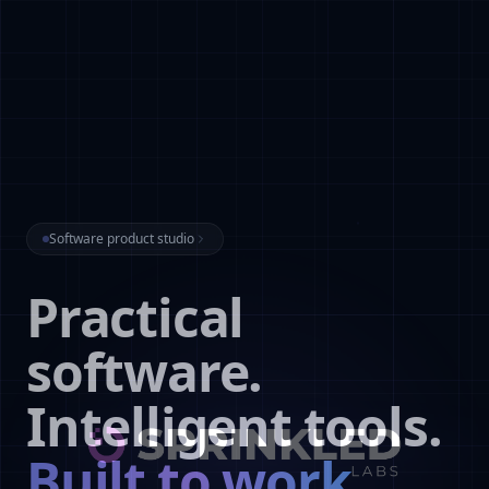
Software product studio
Practical
software.
Intelligent tools.
Built to work.